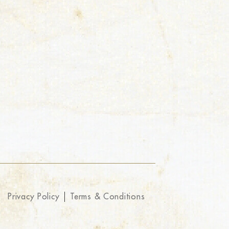
Privacy Policy
Terms & Conditions