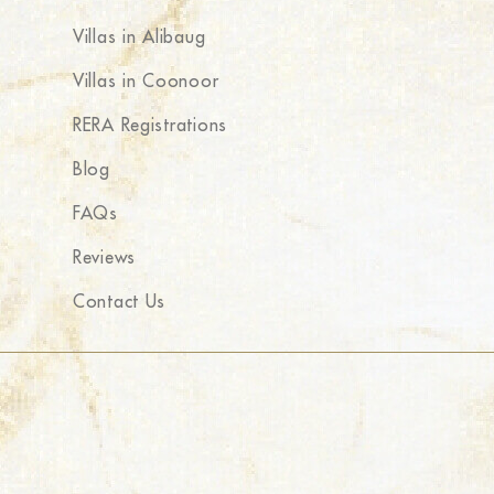
Villas in Alibaug
Villas in Coonoor
RERA Registrations
Blog
FAQs
Reviews
Contact Us