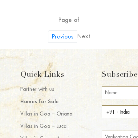
Page of
Next
Previous
Quick Links
Subscribe 
Partner with us
Homes for Sale
Villas in Goa – Oriana
Villas in Goa – Luca