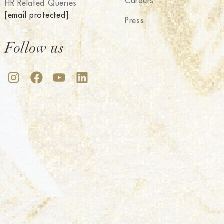
Careers
HR Related Queries
[email protected]
Press
Follow us