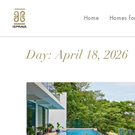
Home
Homes fo
Day:
April 18, 2026