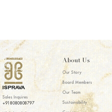
About Us
Our Story
Board Members
Our Team
Sales Inquires
Sustainability
+918080808797