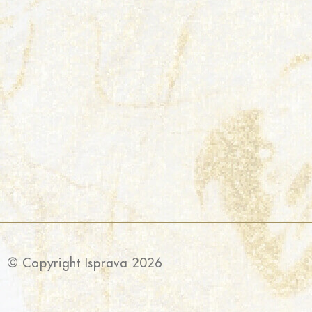
© Copyright Isprava 2026