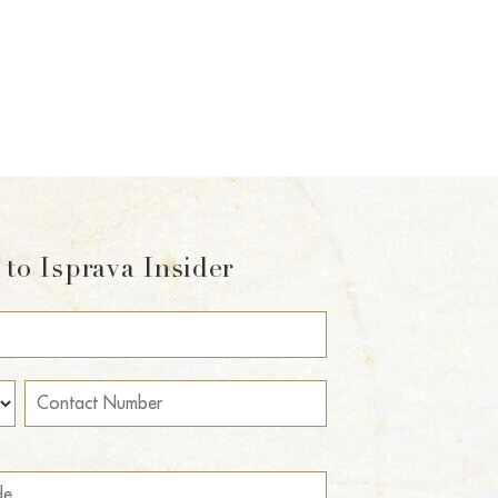
to Isprava Insider