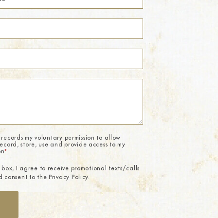
 records my voluntary permission to allow
record, store, use and provide access to my
on.
*
 box, I agree to receive promotional texts/calls
 consent to the Privacy Policy.