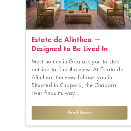
Estate de Alinthea —
Designed to Be Lived In
Most homes in Goa ask you to step
outside to find the view. At Estate de
Alinthea, the view follows you in.
Situated in Chapora, the Chapora
river finds its way …
Read More