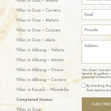
Villas in Goa – Avenia
Villas in Goa – Corvero
Villas in Goa – Melora
Villas in Goa – Corjuem
Villas in Goa – Aleta
Villas in Alibaug – Valoria
Villas in Alibaug – Amarin
Villas in Alibaug – Ocaso
This Client Consent
Isprava to gather, 
personal informati
Villas in Alibaug – Castera
By checking this
Villas in Kasauli – Woodvilla
from Isprava and
Completed Homes
SUBSCRIBE
Villas in Goa