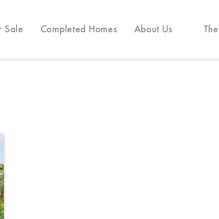
r Sale
Completed Homes
About Us
The