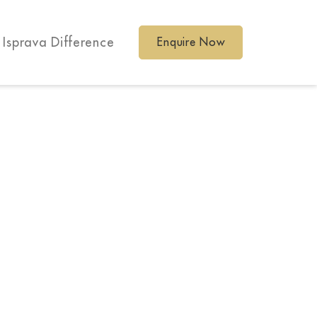
 Isprava Difference
Enquire Now