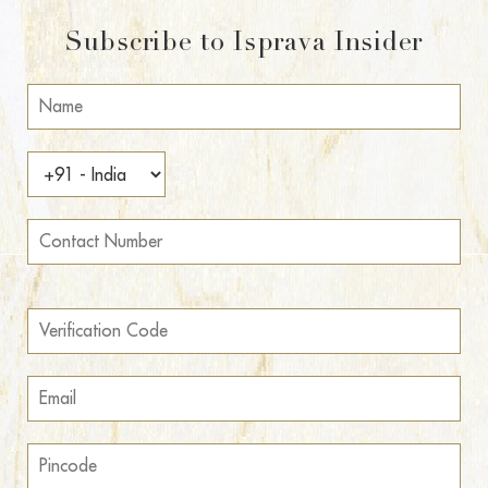
Subscribe to Isprava Insider