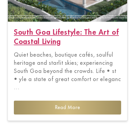
South Goa Lifestyle: The Art of
Coastal Living
Quiet beaches, boutique cafés, soulful
heritage and starlit skies; experiencing
South Goa beyond the crowds. Life • st
• yle a state of great comfort or eleganc
…
Read More