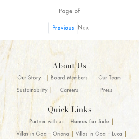
Page of
Next
Previous
About Us
Our Story
Board Members
Our Team
Sustainability
Careers
Press
Quick Links
Partner with us
Homes for Sale
Villas in Goa – Oriana
Villas in Goa – Luca