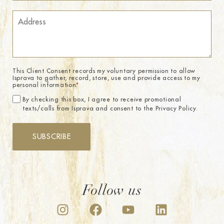
This Client Consent records my voluntary permission to allow
Isprava to gather, record, store, use and provide access to my
personal information.
*
By checking this box, I agree to receive promotional
texts/calls from Isprava and consent to the Privacy Policy.
SUBSCRIBE
Follow us