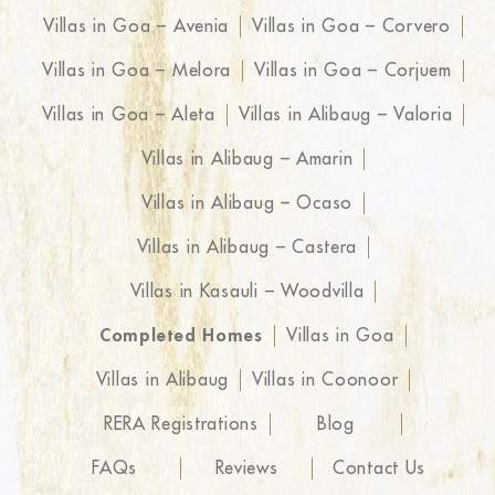
Villas in Goa – Avenia
Villas in Goa – Corvero
Villas in Goa – Melora
Villas in Goa – Corjuem
Villas in Goa – Aleta
Villas in Alibaug – Valoria
Villas in Alibaug – Amarin
Villas in Alibaug – Ocaso
Villas in Alibaug – Castera
Villas in Kasauli – Woodvilla
Completed Homes
Villas in Goa
Villas in Alibaug
Villas in Coonoor
RERA Registrations
Blog
FAQs
Reviews
Contact Us