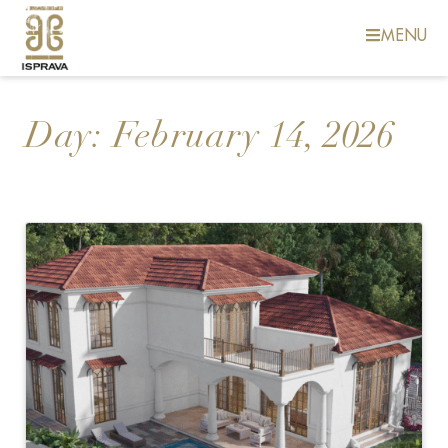
MENU
Day:
February 14, 2026