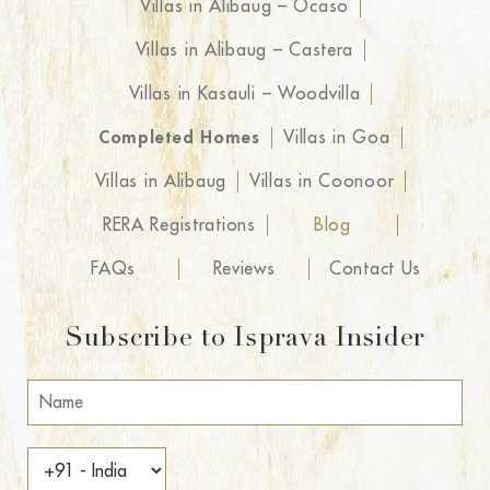
Villas in Alibaug – Ocaso
Villas in Alibaug – Castera
Villas in Kasauli – Woodvilla
Completed Homes
Villas in Goa
Villas in Alibaug
Villas in Coonoor
RERA Registrations
Blog
FAQs
Reviews
Contact Us
Subscribe to Isprava Insider