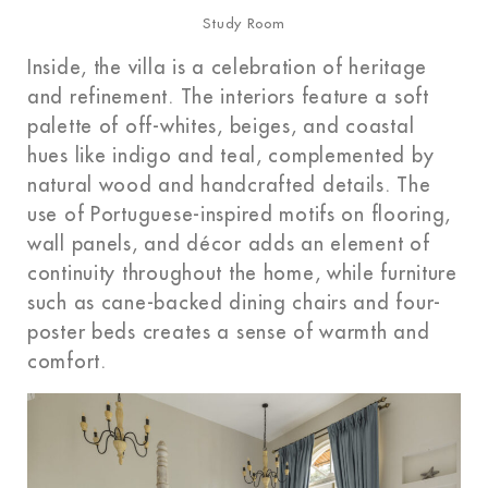
Study Room
Inside, the villa is a celebration of heritage
and refinement. The interiors feature a soft
palette of off-whites, beiges, and coastal
hues like indigo and teal, complemented by
natural wood and handcrafted details. The
use of Portuguese-inspired motifs on flooring,
wall panels, and décor adds an element of
continuity throughout the home, while furniture
such as cane-backed dining chairs and four-
poster beds creates a sense of warmth and
comfort.