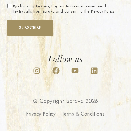
By checking this box, I agree to receive promotional
texts/calls from Isprava and consent to the Privacy Policy.
SUBSCRIBE
Follow us
© Copyright Isprava 2026
Privacy Policy
Terms & Conditions