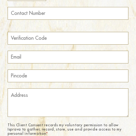
This Client Consent records my voluntary permission to allow
Isprava to gather, record, store, use and provide access to my
personal information.
*