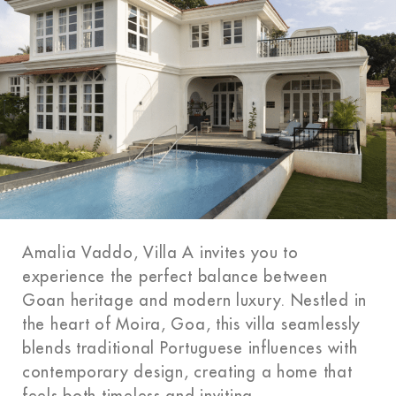
Amalia Vaddo, Villa A invites you to
experience the perfect balance between
Goan heritage and modern luxury. Nestled in
the heart of Moira, Goa, this villa seamlessly
blends traditional Portuguese influences with
contemporary design, creating a home that