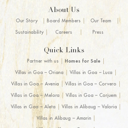
About Us
Our Story
Board Members
Our Team
Sustainability
Careers
Press
Quick Links
Partner with us
Homes for Sale
Villas in Goa – Oriana
Villas in Goa – Luca
Villas in Goa – Avenia
Villas in Goa – Corvero
Villas in Goa – Melora
Villas in Goa – Corjuem
Villas in Goa – Aleta
Villas in Alibaug – Valoria
Villas in Alibaug – Amarin