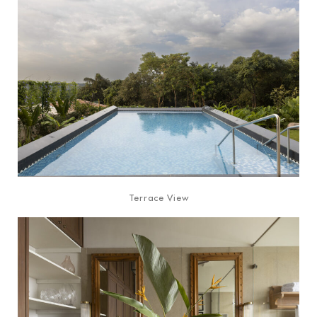
Terrace View