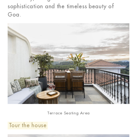
sophistication and the timeless beauty of
Goa.
Terrace Seating Area
Tour the house