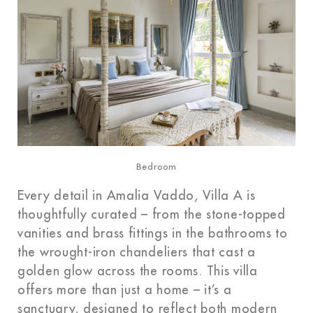
Bedroom
Every detail in Amalia Vaddo, Villa A is
thoughtfully curated – from the stone-topped
vanities and brass fittings in the bathrooms to
the wrought-iron chandeliers that cast a
golden glow across the rooms. This villa
offers more than just a home – it’s a
sanctuary, designed to reflect both modern