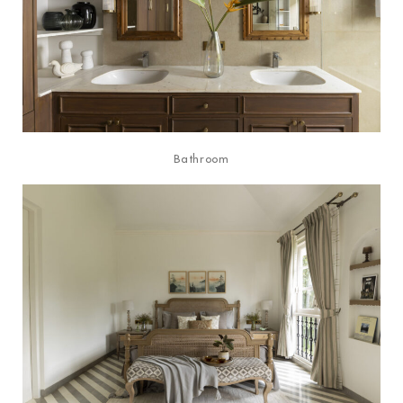
Bathroom