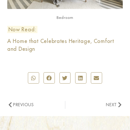
Bedroom
Now Read:
A Home that Celebrates Heritage, Comfort
and Design
PREVIOUS
NEXT