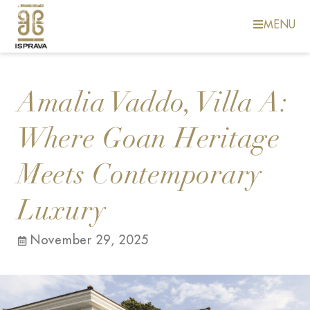
MENU
Amalia Vaddo, Villa A:
Where Goan Heritage
Meets Contemporary
Luxury
November 29, 2025