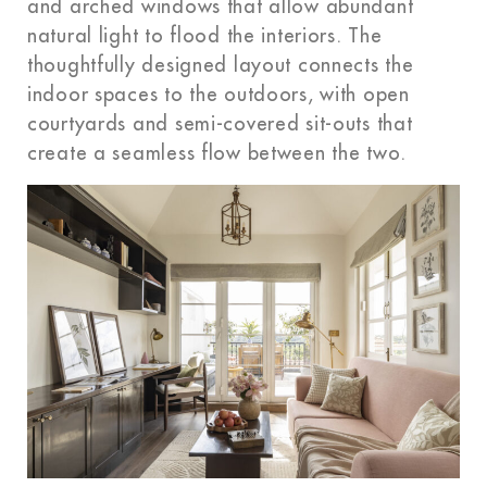
and arched windows that allow abundant
natural light to flood the interiors. The
thoughtfully designed layout connects the
indoor spaces to the outdoors, with open
courtyards and semi-covered sit-outs that
create a seamless flow between the two.