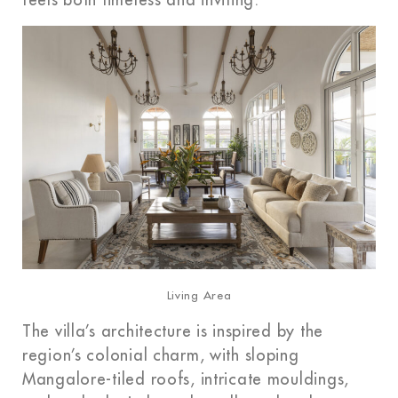
feels both timeless and inviting.
Living Area
The villa’s architecture is inspired by the
region’s colonial charm, with sloping
Mangalore-tiled roofs, intricate mouldings,