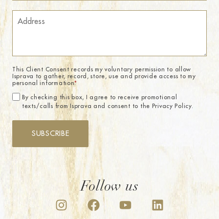
This Client Consent records my voluntary permission to allow
Isprava to gather, record, store, use and provide access to my
personal information.
*
By checking this box, I agree to receive promotional
texts/calls from Isprava and consent to the Privacy Policy.
SUBSCRIBE
Follow us