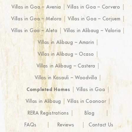
Villas in Goa – Avenia
Villas in Goa – Corvero
Villas in Goa – Melora
Villas in Goa – Corjuem
Villas in Goa – Aleta
Villas in Alibaug – Valoria
Villas in Alibaug – Amarin
Villas in Alibaug – Ocaso
Villas in Alibaug – Castera
Villas in Kasauli – Woodvilla
Completed Homes
Villas in Goa
Villas in Alibaug
Villas in Coonoor
RERA Registrations
Blog
FAQs
Reviews
Contact Us