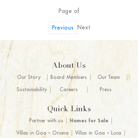
Page of
Next
Previous
About Us
Our Story
Board Members
Our Team
Sustainability
Careers
Press
Quick Links
Partner with us
Homes for Sale
Villas in Goa – Oriana
Villas in Goa – Luca