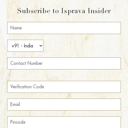
Subscribe to Isprava Insider