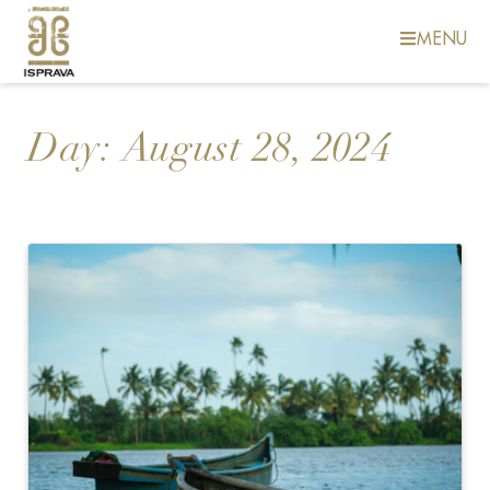
MENU
Day:
August 28, 2024