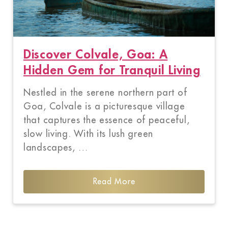
Discover Colvale, Goa: A
Hidden Gem for Tranquil Living
Nestled in the serene northern part of
Goa, Colvale is a picturesque village
that captures the essence of peaceful,
slow living. With its lush green
landscapes, …
Read More