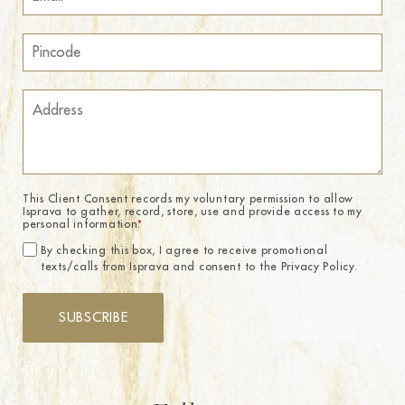
This Client Consent records my voluntary permission to allow
Isprava to gather, record, store, use and provide access to my
personal information.
*
By checking this box, I agree to receive promotional
texts/calls from Isprava and consent to the Privacy Policy.
SUBSCRIBE