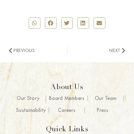
PREVIOUS
NEXT
About Us
Our Story
Board Members
Our Team
Sustainability
Careers
Press
Quick Links