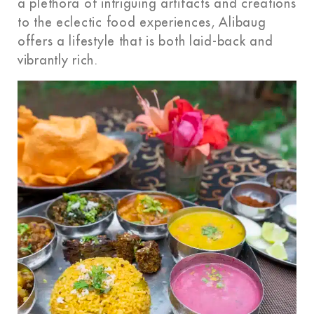
a plethora of intriguing artifacts and creations
to the eclectic food experiences, Alibaug
offers a lifestyle that is both laid-back and
vibrantly rich.