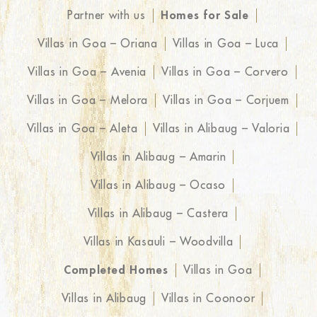
Partner with us
Homes for Sale
Villas in Goa – Oriana
Villas in Goa – Luca
Villas in Goa – Avenia
Villas in Goa – Corvero
Villas in Goa – Melora
Villas in Goa – Corjuem
Villas in Goa – Aleta
Villas in Alibaug – Valoria
Villas in Alibaug – Amarin
Villas in Alibaug – Ocaso
Villas in Alibaug – Castera
Villas in Kasauli – Woodvilla
Completed Homes
Villas in Goa
Villas in Alibaug
Villas in Coonoor