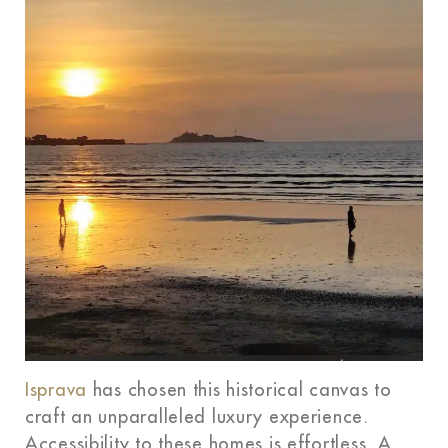
Isprava
has chosen this historical canvas to
craft an unparalleled luxury experience.
Accessibility to these homes is effortless. A