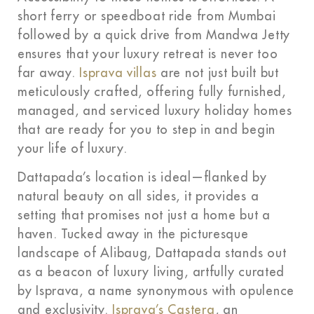
short ferry or speedboat ride from Mumbai
followed by a quick drive from Mandwa Jetty
ensures that your luxury retreat is never too
far away.
Isprava villas
are not just built but
meticulously crafted, offering fully furnished,
managed, and serviced luxury holiday homes
that are ready for you to step in and begin
your life of luxury.
Dattapada’s location is ideal—flanked by
natural beauty on all sides, it provides a
setting that promises not just a home but a
haven. Tucked away in the picturesque
landscape of Alibaug, Dattapada stands out
as a beacon of luxury living, artfully curated
by Isprava, a name synonymous with opulence
and exclusivity.
Isprava’s Castera
, an