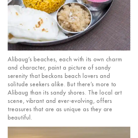
Alibaug’s beaches, each with its own charm
and character, paint a picture of sandy
serenity that beckons beach lovers and
solitude seekers alike. But there’s more to
Alibaug than its sandy shores. The local art
scene, vibrant and ever-evolving, offers
treasures that are as unique as they are
beautiful.