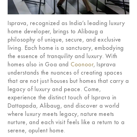
Isprava, recognized as India’s leading luxury
home developer, brings to Alibaug a
philosophy of unique, secure, and exclusive
living. Each home is a sanctuary, embodying
the essence of tranquility and luxury. With
homes also in Goa and
Coonoor
, Isprava
understands the nuances of creating spaces
that are not just houses but homes that carry a
legacy of luxury and peace. Come,
experience the distinct touch of Isprava in
Dattapada, Alibaug, and discover a world
where luxury meets legacy, nature meets
nurture, and each visit feels like a return to a
serene, opulent home.