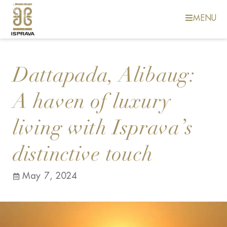
MENU
Dattapada, Alibaug:
A haven of luxury
living with Isprava’s
distinctive touch
May 7, 2024