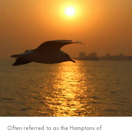
Often referred to as the Hamptons of