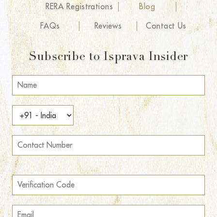
RERA Registrations
Blog
FAQs
Reviews
Contact Us
Subscribe to Isprava Insider