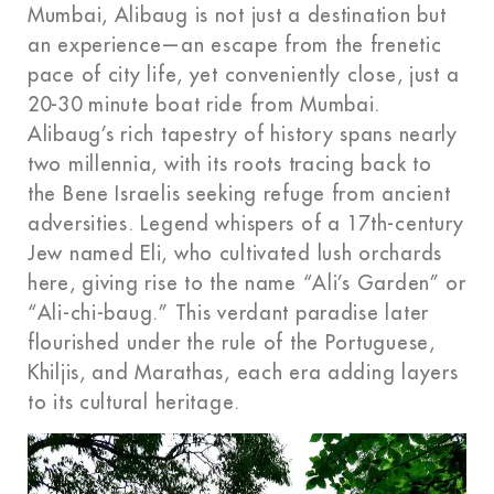
Mumbai, Alibaug is not just a destination but
an experience—an escape from the frenetic
pace of city life, yet conveniently close, just a
20-30 minute boat ride from Mumbai.
Alibaug’s rich tapestry of history spans nearly
two millennia, with its roots tracing back to
the Bene Israelis seeking refuge from ancient
adversities. Legend whispers of a 17th-century
Jew named Eli, who cultivated lush orchards
here, giving rise to the name “Ali’s Garden” or
“Ali-chi-baug.” This verdant paradise later
flourished under the rule of the Portuguese,
Khiljis, and Marathas, each era adding layers
to its cultural heritage.