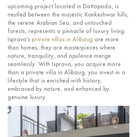
upcoming project located in Dattapada, is
nestled between the majestic Kankeshwar hills,
the serene Arabian Sea, and untouched
forests, represents a pinnacle of luxury living.
Isprava’s
private villas in Alibaug
are more
than homes; they are masterpieces where
nature, tranquility, and opulence merge
seamlessly. With Isprava, you acquire more
than a private villa in Alibaug; you invest in a
lifestyle that is enriched with history,
embraced by nature, and enhanced by
genuine luxury.