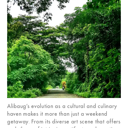
Alibaug’s evolution as a cultural and culinary
haven makes it more than just a weekend
getaway. From its diverse art scene that offers