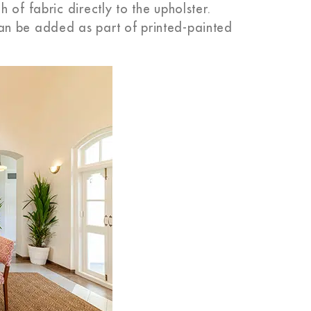
 of fabric directly to the upholster.
an be added as part of printed-painted