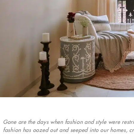
Gone are the days when fashion and style were restric
fashion has oozed out and seeped into our homes, cr