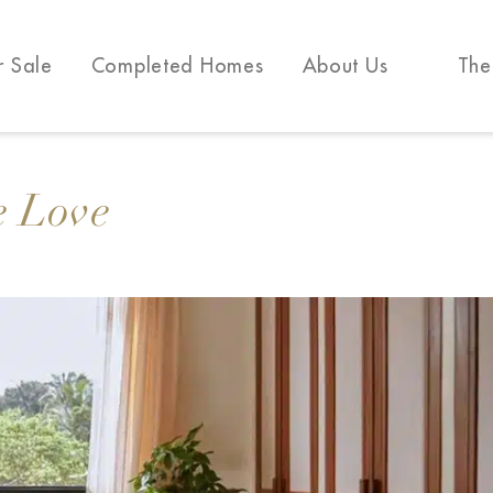
r Sale
Completed Homes
About Us
The
e Love