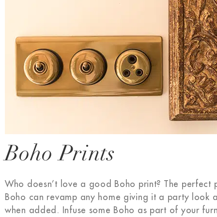
Boho Prints
Who doesn’t love a good Boho print? The perfect pr
Boho can revamp any home giving it a party look 
when added. Infuse some Boho as part of your furni