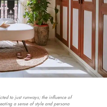
ted to just runways; the influence of
eating a sense of style and persona