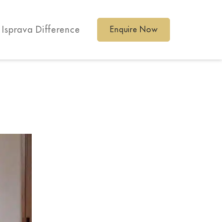
 Isprava Difference
Enquire Now