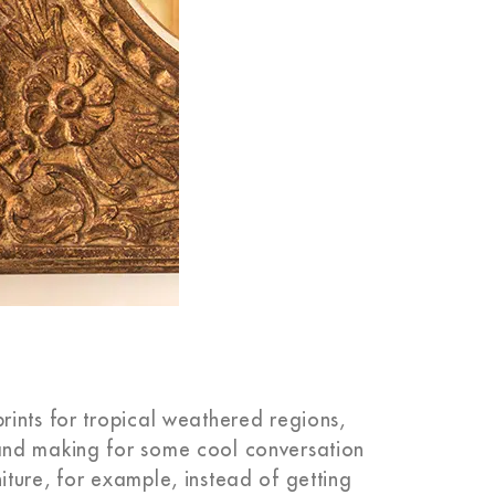
ints for tropical weathered regions,
and making for some cool conversation
ture, for example, instead of getting