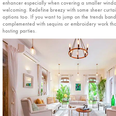
enhancer especially when covering a smaller wind
welcoming. Redefine breezy with some sheer curtai
options too. If you want to jump on the trends ban
complemented with sequins or embroidery work that 
hosting parties.