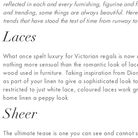
reflected in each and every furnishing, figurine and 
and trending, some things are always beautiful. Here
trends that have stood the test of time from runway to
Laces
What once spelt luxury for Victorian regals is now 
nothing more sensual than the romantic look of lace
wood used in furniture. Taking inspiration from Di
as part of your linen to give a sophisticated look 
restricted to just white lace, coloured laces work 
home linen a peppy look.
Sheer
The ultimate tease is one you can see and cannot 