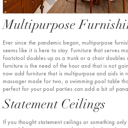
Multipurpose Furnish
Ever since the pandemic began, multipurpose furnis
seems like it is here to stay. Furniture that serves
footstool doubles up as a trunk or a chair doubles
furniture is the need of the hour and that is not go
now add furniture that is multipurpose and aids in 
massager made for two, a swimming pool table tha
perfect for your pool parties can add a bit of pa
Statement Ceilings
If you thought statement ceilings or something only 