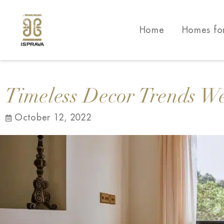
Home
Homes fo
Timeless Decor Trends W
October 12, 2022