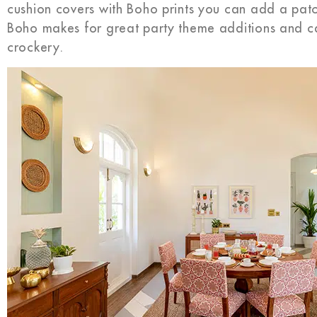
cushion covers with Boho prints you can add a patch
Boho makes for great party theme additions and c
crockery.