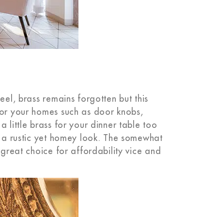
eel, brass remains forgotten but this
for your homes such as door knobs,
 little brass for your dinner table too
te a rustic yet homey look. The somewhat
 great choice for affordability vice and