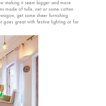
ow making it seem bigger and more
ns made of tulle, net or some cotton
dwagon, get some sheer furnishing
goes great with festive lighting or for