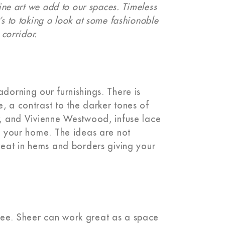
fine art we add to our spaces. Timeless
’s to taking a look at some fashionable
 corridor.
adorning our furnishings. There is
, a contrast to the darker tones of
or, and Vivienne Westwood, infuse lace
to your home. The ideas are not
great in hems and borders giving your
see. Sheer can work great as a space