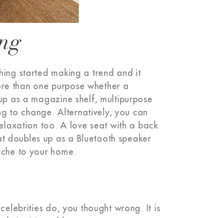
ing
hing started making a trend and it
 more than one purpose whether a
 up as a magazine shelf, multipurpose
ing to change. Alternatively, you can
relaxation too. A love seat with a back
t doubles up as a Bluetooth speaker
nache to your home.
celebrities do, you thought wrong. It is