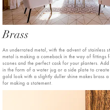
Brass
An underrated metal, with the advent of stainless st
metal is making a comeback in the way of fittings 
scones and the perfect cask for your planters. Add a
in the form of a water jug or a side plate to crea
gold look with a slightly duller shine makes brass a
for making a statement.