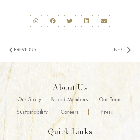
PREVIOUS
NEXT
About Us
Our Story
Board Members
Our Team
Sustainability
Careers
Press
Quick Links