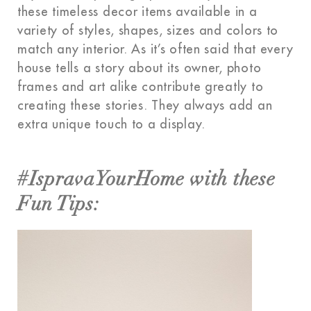
these timeless decor items available in a
variety of styles, shapes, sizes and colors to
match any interior. As it’s often said that every
house tells a story about its owner, photo
frames and art alike contribute greatly to
creating these stories. They always add an
extra unique touch to a display.
#IspravaYourHome with these
Fun Tips: