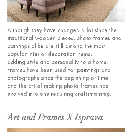
Although they have changed a lot since the
traditional wooden pieces, photo frames and
paintings alike are still among the most
popular interior decoration items,
adding style and personality to a home.
Frames have been used for paintings and
photographs since the beginning of time
and the art of making photo-frames has
evolved into one requiring craftsmanship.
Art and Frames X Isprava