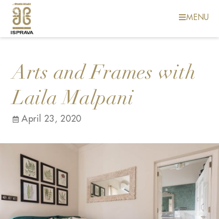
MENU
Arts and Frames with
Laila Malpani
April 23, 2020