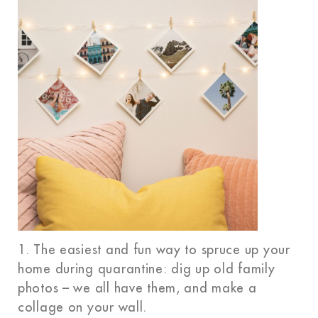
1. The easiest and fun way to spruce up your
home during quarantine: dig up old family
photos – we all have them, and make a
collage on your wall.