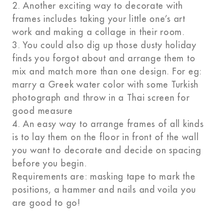
2. Another exciting way to decorate with
frames includes taking your little one’s art
work and making a collage in their room.
3. You could also dig up those dusty holiday
finds you forgot about and arrange them to
mix and match more than one design. For eg:
marry a Greek water color with some Turkish
photograph and throw in a Thai screen for
good measure
4. An easy way to arrange frames of all kinds
is to lay them on the floor in front of the wall
you want to decorate and decide on spacing
before you begin.
Requirements are: masking tape to mark the
positions, a hammer and nails and voila you
are good to go!