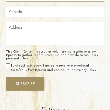
This Client Consent records my voluntary permission to allow
Isprava to gather, record, store, use and provide access to my
personal information.
*
By checking this box, I agree to receive promotional
texts/calls from Isprava and consent to the Privacy Policy.
SUBSCRIBE