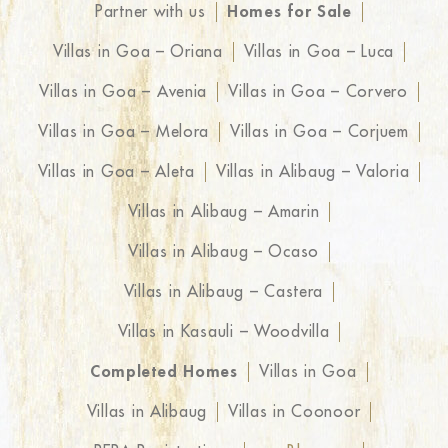
Partner with us
Homes for Sale
Villas in Goa – Oriana
Villas in Goa – Luca
Villas in Goa – Avenia
Villas in Goa – Corvero
Villas in Goa – Melora
Villas in Goa – Corjuem
Villas in Goa – Aleta
Villas in Alibaug – Valoria
Villas in Alibaug – Amarin
Villas in Alibaug – Ocaso
Villas in Alibaug – Castera
Villas in Kasauli – Woodvilla
Completed Homes
Villas in Goa
Villas in Alibaug
Villas in Coonoor