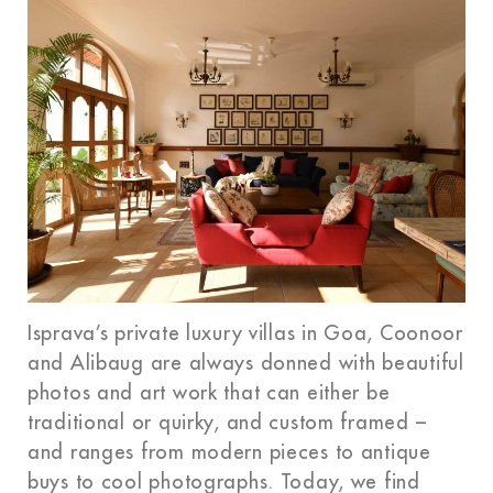
Isprava’s private luxury villas in Goa, Coonoor
and Alibaug are always donned with beautiful
photos and art work that can either be
traditional or quirky, and custom framed –
and ranges from modern pieces to antique
buys to cool photographs. Today, we find