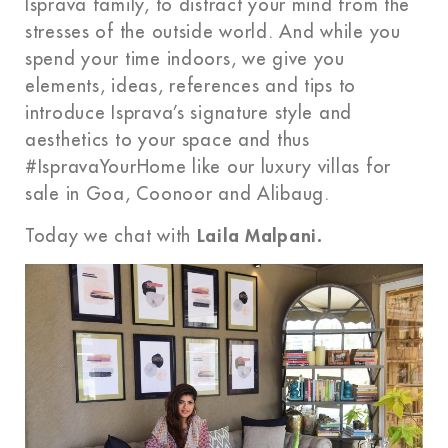
Isprava family, to distract your mind from the
stresses of the outside world. And while you
spend your time indoors, we give you
elements, ideas, references and tips to
introduce Isprava’s signature style and
aesthetics to your space and thus
#IspravaYourHome like our luxury villas for
sale in Goa, Coonoor and Alibaug.
Today we chat with
Laila Malpani.