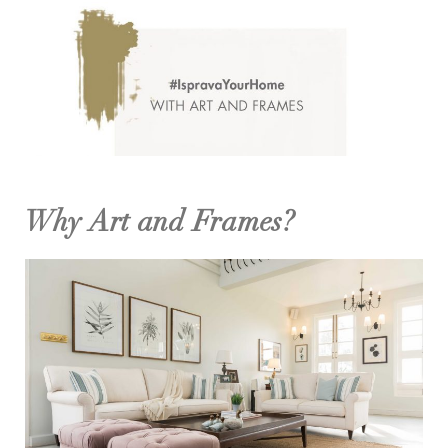
Why Art and Frames?