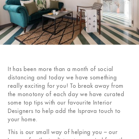
It has been more than a month of social
distancing and today we have something
really exciting for you! To break away from
the monotony of each day we have curated
some top tips with our favourite Interior
Designers to help add the Isprava touch to
your home.
This is our small way of helping you – our