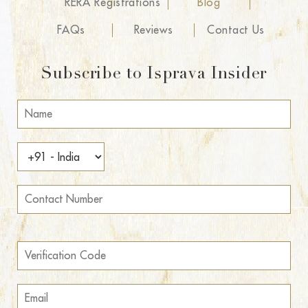
RERA Registrations
Blog
FAQs
Reviews
Contact Us
Subscribe to Isprava Insider