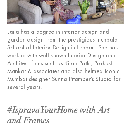
Laila has a degree in interior design and
garden design from the prestigious Inchbald
School of Interior Design in London. She has
worked with well known Interior Design and
Architect firms such as Kiran Patki, Prakash
Mankar & associates and also helmed iconic
Mumbai designer Sunita Pitamber’s Studio for
several years.
#IspravaYourHome with Art
and Frames