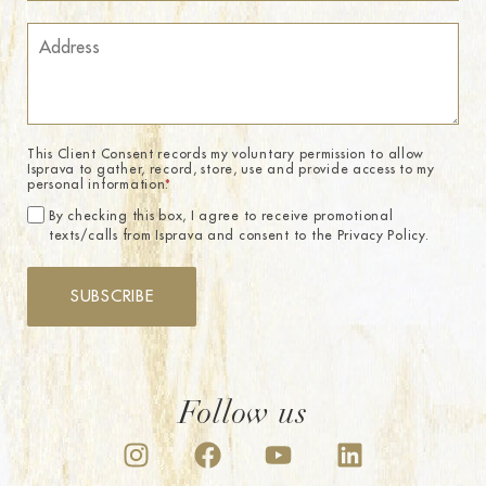
This Client Consent records my voluntary permission to allow
Isprava to gather, record, store, use and provide access to my
personal information.
*
By checking this box, I agree to receive promotional
texts/calls from Isprava and consent to the Privacy Policy.
SUBSCRIBE
Follow us