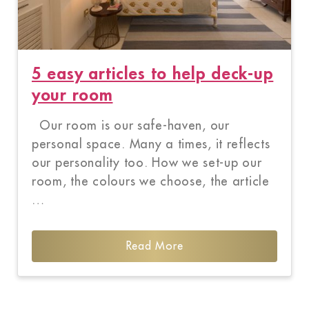
5 easy articles to help deck-up
your room
Our room is our safe-haven, our
personal space. Many a times, it reflects
our personality too. How we set-up our
room, the colours we choose, the article
…
Read More