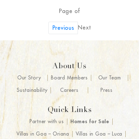
Page of
Next
Previous
About Us
Our Story
Board Members
Our Team
Sustainability
Careers
Press
Quick Links
Partner with us
Homes for Sale
Villas in Goa – Oriana
Villas in Goa – Luca