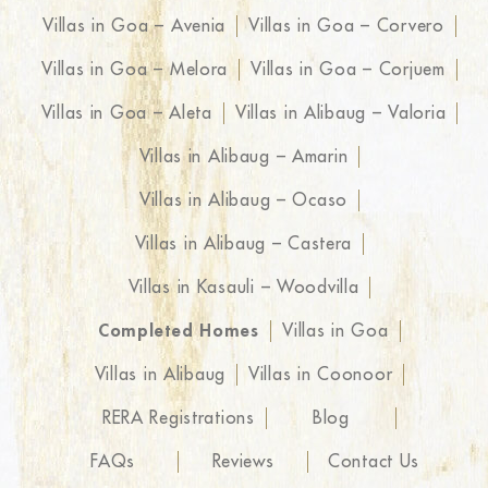
Villas in Goa – Avenia
Villas in Goa – Corvero
Villas in Goa – Melora
Villas in Goa – Corjuem
Villas in Goa – Aleta
Villas in Alibaug – Valoria
Villas in Alibaug – Amarin
Villas in Alibaug – Ocaso
Villas in Alibaug – Castera
Villas in Kasauli – Woodvilla
Completed Homes
Villas in Goa
Villas in Alibaug
Villas in Coonoor
RERA Registrations
Blog
FAQs
Reviews
Contact Us