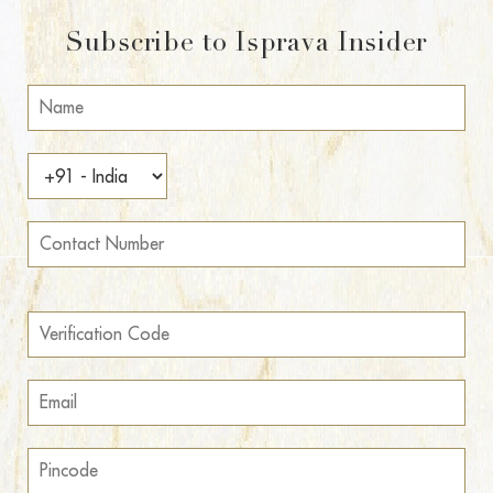
Subscribe to Isprava Insider