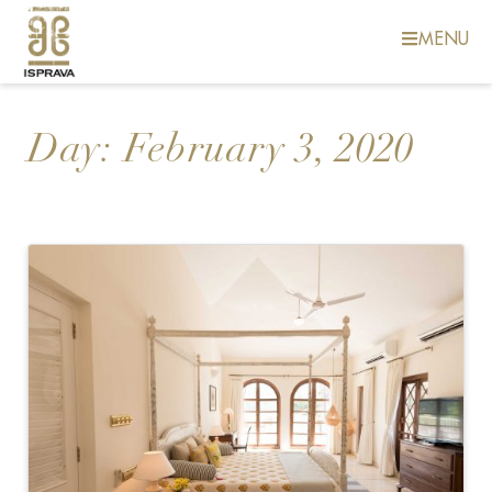
MENU
Day:
February 3, 2020