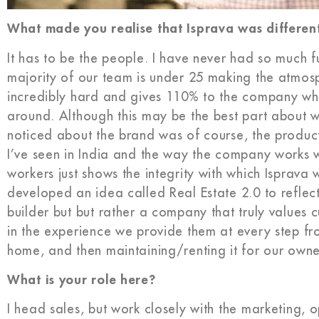
What made you realise that Isprava was differen
It has to be the people. I have never had so much f
majority of our team is under 25 making the atmos
incredibly hard and gives 110% to the company which
around. Although this may be the best part about wor
noticed about the brand was of course, the produc
I’ve seen in India and the way the company works w
workers just shows the integrity with which Isprava
developed an idea called Real Estate 2.0 to reflec
builder but but rather a company that truly value
in the experience we provide them at every step fro
home, and then maintaining/renting it for our owne
What is your role here?
I head sales, but work closely with the marketing, o