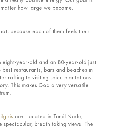
e a really positive energy. Our goal is
 no matter how large we become.
that, because each of them feels their
 eight-year-old and an 80-year-old just
the best restaurants, bars and beaches in
er rafting to visiting spice plantations
story. This makes Goa a very versatile
trum.
ilgiris
are. Located in Tamil Nadu,
e spectacular, breath taking views. The