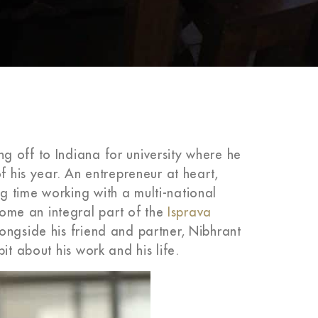
 off to Indiana for university where he
f his year. An entrepreneur at heart,
 time working with a multi-national
me an integral part of the
Isprava
ongside his friend and partner, Nibhrant
it about his work and his life.