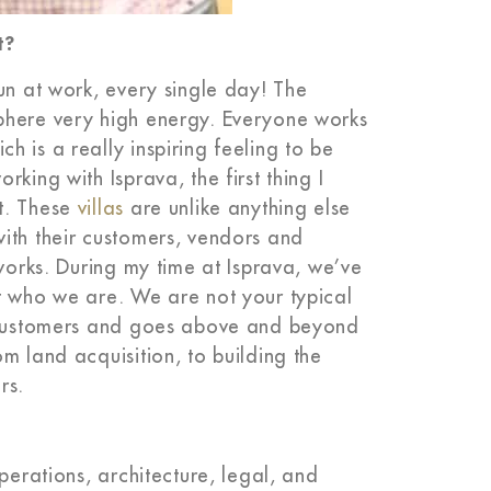
t?
un at work, every single day! The
phere very high energy. Everyone works
 is a really inspiring feeling to be
king with Isprava, the first thing I
t. These
villas
are unlike anything else
ith their customers, vendors and
 works. During my time at Isprava, we’ve
t who we are. We are not your typical
s customers and goes above and beyond
m land acquisition, to building the
rs.
perations, architecture, legal, and