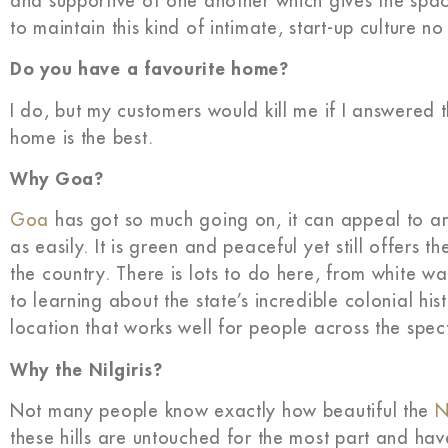
and supportive of one another which gives the spac
to maintain this kind of intimate, start-up culture
Do you have a favourite home?
I do, but my customers would kill me if I answered 
home is the best.
Why Goa?
Goa
has got so much going on, it can appeal to an
as easily. It is green and peaceful yet still offers 
the country. There is lots to do here, from white wat
to learning about the state’s incredible colonial hi
location that works well for people across the spec
Why the Nilgiris?
Not many people know exactly how beautiful the
N
these hills are untouched for the most part and hav