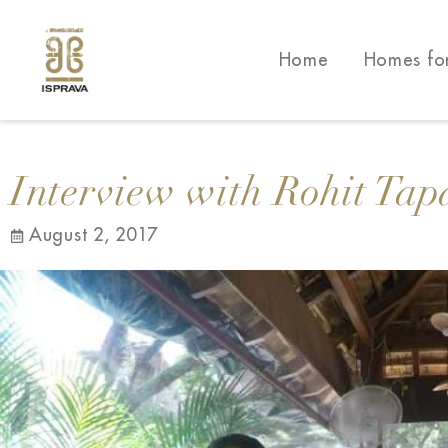
Home
Homes fo
Interview with Rohit Tap
August 2, 2017