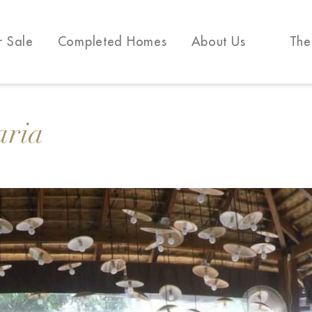
r Sale
Completed Homes
About Us
The
aria