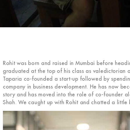
Rohit was born and raised in Mumbai before heading
graduated at the top of his class as valedictorian o
Taparia co-founded a start-up followed by spending
company in business development. He has now beco
story and has moved into the role of co-founder al
Shah. We caught up with Rohit and chatted a little b