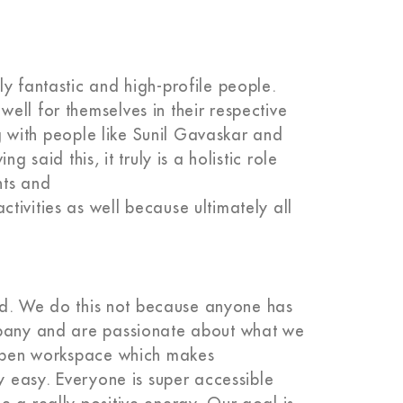
y fantastic and high-profile people.
ell for themselves in their respective
ing with people like Sunil Gavaskar and
 said this, it truly is a holistic role
nts and
ivities as well because ultimately all
hard. We do this not because anyone has
mpany and are passionate about what we
, open workspace which makes
ly easy. Everyone is super accessible