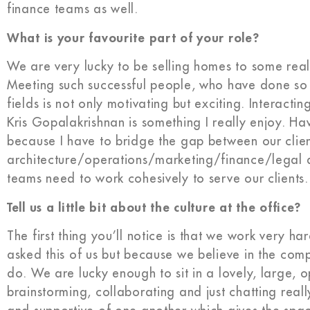
finance teams as well.
What is your favourite part of your role?
We are very lucky to be selling homes to some reall
Meeting such successful people, who have done so w
fields is not only motivating but exciting. Interact
Kris Gopalakrishnan is something I really enjoy. Having
because I have to bridge the gap between our clie
architecture/operations/marketing/finance/legal act
teams need to work cohesively to serve our clients.
Tell us a little bit about the culture at the office?
The first thing you’ll notice is that we work very 
asked this of us but because we believe in the co
do. We are lucky enough to sit in a lovely, large
brainstorming, collaborating and just chatting real