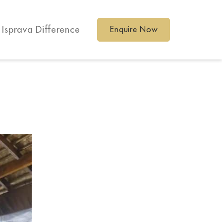
 Isprava Difference
Enquire Now