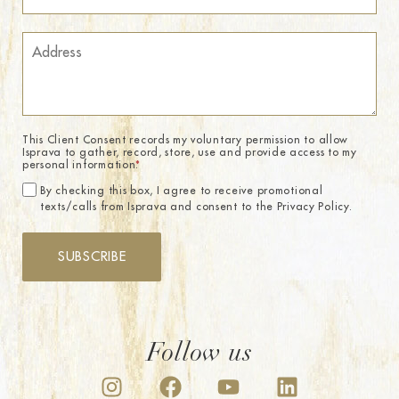
This Client Consent records my voluntary permission to allow
Isprava to gather, record, store, use and provide access to my
personal information.
*
By checking this box, I agree to receive promotional
texts/calls from Isprava and consent to the Privacy Policy.
SUBSCRIBE
Follow us