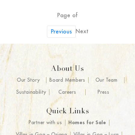
Page of
Next
Previous
About Us
Our Story
Board Members
Our Team
Sustainability
Careers
Press
Quick Links
Partner with us
Homes for Sale
Villas in Goa – Oriana
Villas in Goa – Luca