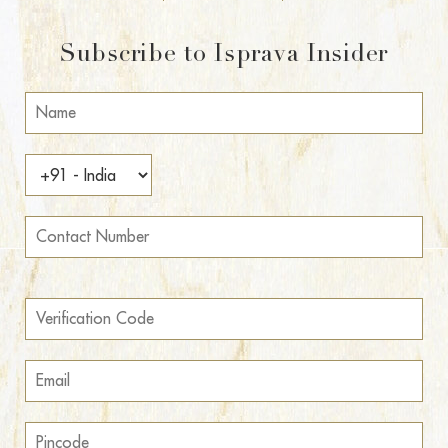
Subscribe to Isprava Insider