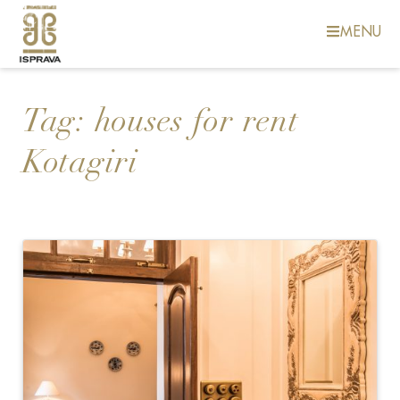
MENU
Tag:
houses for rent
Kotagiri