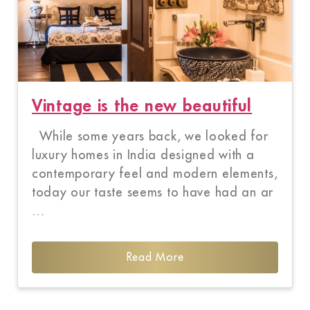
Vintage is the new beautiful
While some years back, we looked for
luxury homes in India designed with a
contemporary feel and modern elements,
today our taste seems to have had an ar
…
Read More