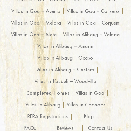
Villas in Goa – Avenia
Villas in Goa – Corvero
Villas in Goa – Melora
Villas in Goa – Corjuem
Villas in Goa – Aleta
Villas in Alibaug – Valoria
Villas in Alibaug – Amarin
Villas in Alibaug – Ocaso
Villas in Alibaug – Castera
Villas in Kasauli – Woodvilla
Completed Homes
Villas in Goa
Villas in Alibaug
Villas in Coonoor
RERA Registrations
Blog
FAQs
Reviews
Contact Us