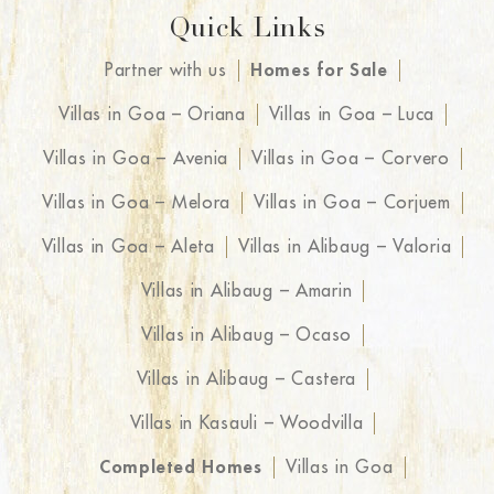
Quick Links
Partner with us
Homes for Sale
Villas in Goa – Oriana
Villas in Goa – Luca
Villas in Goa – Avenia
Villas in Goa – Corvero
Villas in Goa – Melora
Villas in Goa – Corjuem
Villas in Goa – Aleta
Villas in Alibaug – Valoria
Villas in Alibaug – Amarin
Villas in Alibaug – Ocaso
Villas in Alibaug – Castera
Villas in Kasauli – Woodvilla
Completed Homes
Villas in Goa