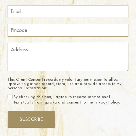
This Client Consent records my voluntary permission to allow
Isprava to gather, record, store, use and provide access to my
personal information.
*
By checking this box, I agree to receive promotional
texts/calls from Isprava and consent to the Privacy Policy.
SUBSCRIBE