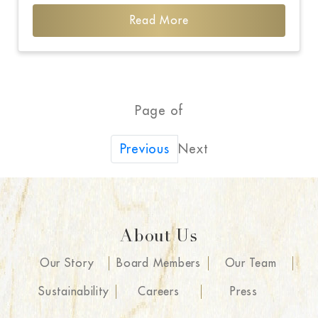
Read More
Page of
Next
Previous
About Us
Our Story
Board Members
Our Team
Sustainability
Careers
Press