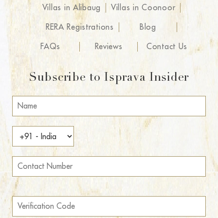
Villas in Alibaug
Villas in Coonoor
RERA Registrations
Blog
FAQs
Reviews
Contact Us
Subscribe to Isprava Insider