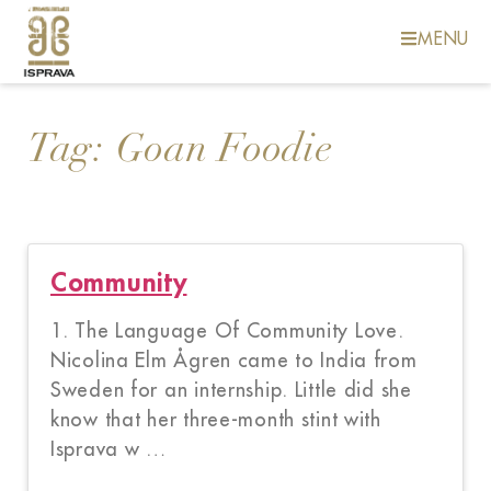
MENU
Tag:
Goan Foodie
Community
1. The Language Of Community Love.
Nicolina Elm Ågren came to India from
Sweden for an internship. Little did she
know that her three-month stint with
Isprava w …