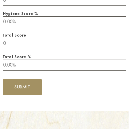
Hygiene Score %
Total Score
Total Score %
SUBMIT