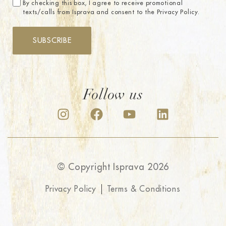
By checking this box, I agree to receive promotional
texts/calls from Isprava and consent to the Privacy Policy.
SUBSCRIBE
Follow us
© Copyright Isprava 2026
Privacy Policy
Terms & Conditions