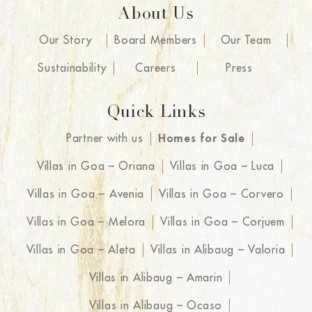
About Us
Our Story
Board Members
Our Team
Sustainability
Careers
Press
Quick Links
Partner with us
Homes for Sale
Villas in Goa – Oriana
Villas in Goa – Luca
Villas in Goa – Avenia
Villas in Goa – Corvero
Villas in Goa – Melora
Villas in Goa – Corjuem
Villas in Goa – Aleta
Villas in Alibaug – Valoria
Villas in Alibaug – Amarin
Villas in Alibaug – Ocaso