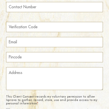
This Client Consent records my voluntary permission to allow
Isprava to gather, record, store, use and provide access to my
personal information.
*