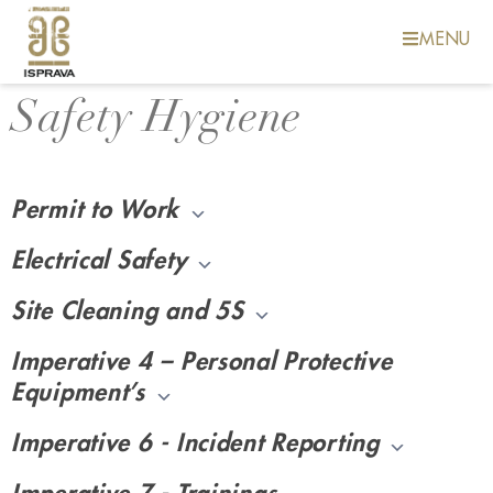
MENU
Safety Hygiene
Safety
Permit to Work
Electrical Safety
Site Cleaning and 5S
Imperative 4 – Personal Protective
Equipment’s
Imperative 6 - Incident Reporting