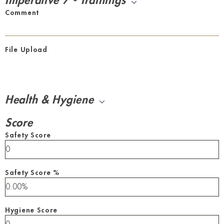
Imperative 7 - Trainings
Comment
File Upload
Health & Hygiene
Score
Safety Score
Safety Score %
Hygiene Score