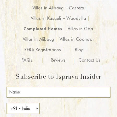
Villas in Alibaug – Castera
Villas in Kasauli – Woodvilla
Completed Homes
Villas in Goa
Villas in Alibaug
Villas in Coonoor
RERA Registrations
Blog
FAQs
Reviews
Contact Us
Subscribe to Isprava Insider