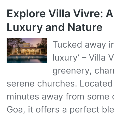
Explore Villa Vivre:
Luxury and Nature
Tucked away in
luxury’ – Villa
greenery, char
serene churches. Located w
minutes away from some o
Goa, it offers a perfect bl