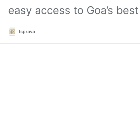
easy access to Goa’s best
Isprava