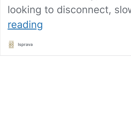
looking to disconnect, s
Gleneagle
reading
Estate:
Where
Every
Isprava
Corner
Opens
to
Calm