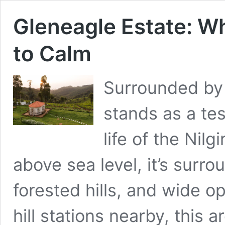
Gleneagle Estate: W
to Calm
Surrounded by 
stands as a te
life of the Nilg
above sea level, it’s surro
forested hills, and wide 
hill stations nearby, this 